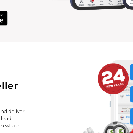
ller
nd deliver
 lead
on what’s