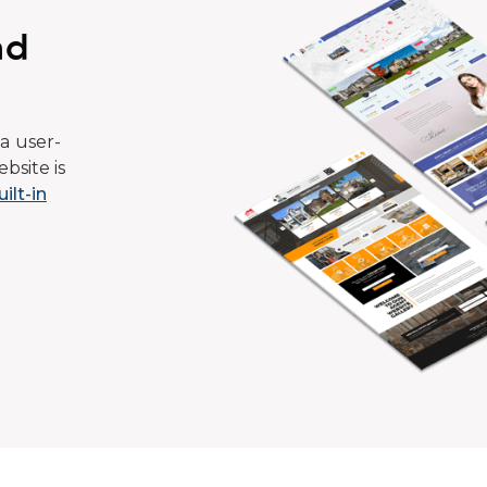
ad
a user-
bsite is
uilt-in