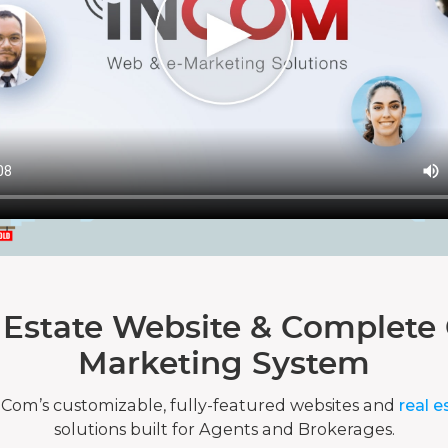
 Estate Website & Complete 
Marketing System
nCom’s customizable, fully-featured websites and
real e
solutions built for Agents and Brokerages.