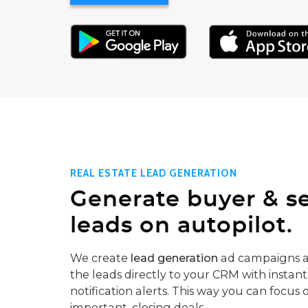
REAL ESTATE LEAD GENERATION
Generate buyer & se
leads on autopilot.
We create
lead generation
ad campaigns a
the leads directly to your CRM with instant
notification alerts. This way you can focus 
important, closing deals.