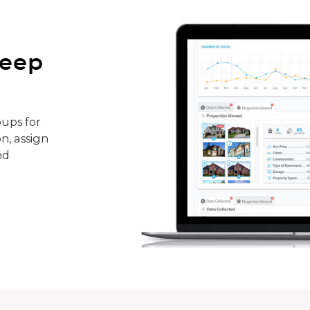
keep
ups for
n, assign
nd