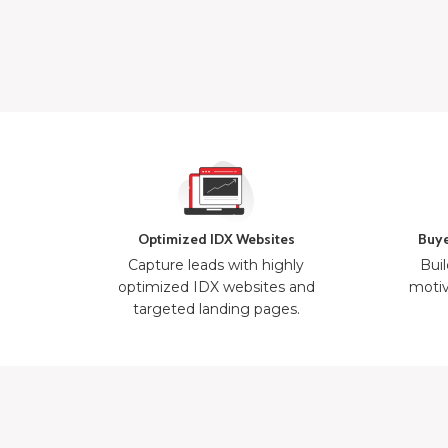
Optimized IDX Websites
Buye
Capture leads with highly
Buil
optimized IDX websites and
motiv
targeted landing pages.