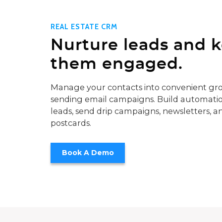
REAL ESTATE CRM
Nurture leads and 
them engaged.
Manage your contacts into convenient gro
sending email campaigns. Build automatio
leads, send drip campaigns, newsletters, a
postcards.