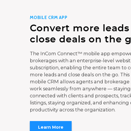
MOBILE CRM APP
Convert more leads
close deals on the g
The InCom Connect™ mobile app empowe
brokerages with an enterprise-level websi
subscription, enabling the entire team to 
more leads and close deals on the go. This
mobile CRM allows agents and brokerage s
work seamlessly from anywhere — staying
connected with clients and prospects, trac
listings, staying organized, and enhancing 
productivity across the organization.
Learn More