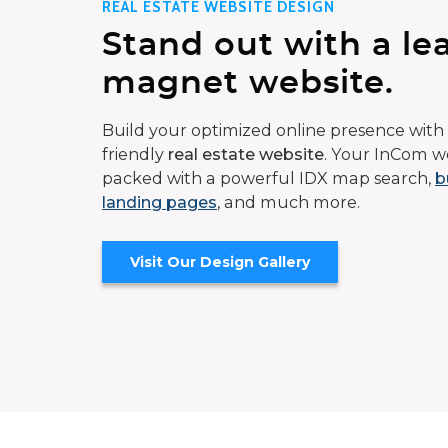
REAL ESTATE WEBSITE DESIGN
Stand out with a le
magnet website.
Build your optimized online presence with 
friendly
real estate website
. Your InCom we
packed with a powerful IDX map search,
b
landing pages
, and much more.
Visit Our Design Gallery