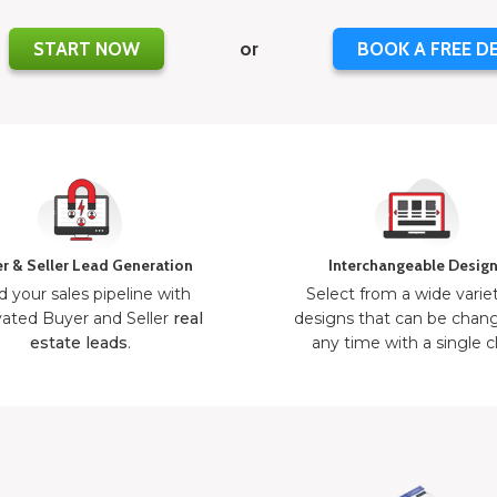
START NOW
or
BOOK A FREE D
r & Seller Lead Generation
Interchangeable Desig
d your sales pipeline with
Select from a wide varie
ated Buyer and Seller
real
designs that can be chan
estate leads
.
any time with a single cl