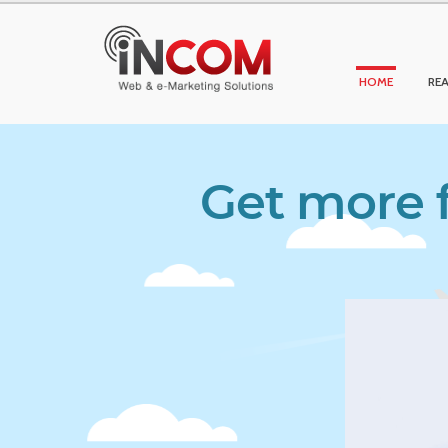
HOME
REA
Get more f