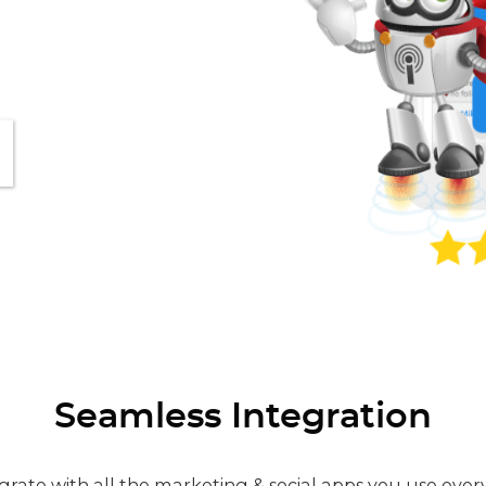
Seamless Integration
grate with all the marketing & social apps you use ever