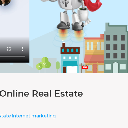
Online Real Estate
state internet marketing