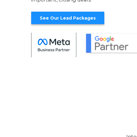
See Our Lead Packages
Inte