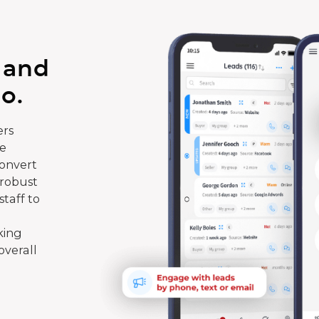
 and
o.
rs
te
convert
 robust
taff to
king
overall