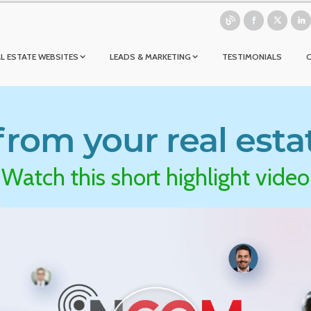
L ESTATE WEBSITES
LEADS & MARKETING
TESTIMONIALS
rom your real esta
Watch this short highlight video