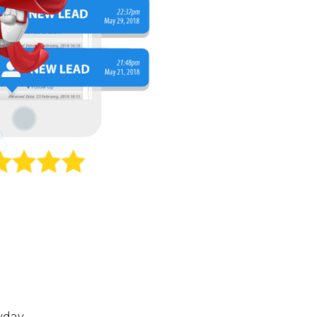
yday.