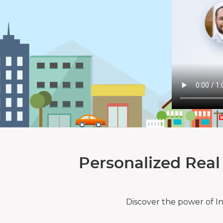
Personalized Real
Discover the power of I