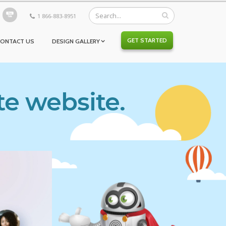
1 866-883-8951
GET STARTED
CONTACT US
DESIGN GALLERY
te website.