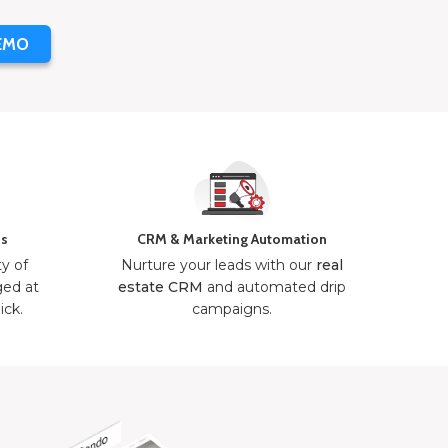
EMO
ns
CRM & Marketing Automation
ty of
Nurture your leads with our
real
ged at
estate CRM
and automated drip
ick.
campaigns.