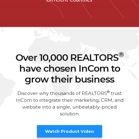
®
Over 10,000 REALTORS
have chosen InCom to
grow their business
®
Discover why thousands of REALTORS
trust
InCom to integrate their marketing, CRM, and
website into a single, unbeatably-priced
solution.
Watch Product Video