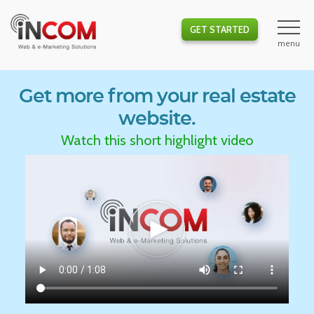
GET STARTED
Get more from your real estate
website.
Watch this short highlight video