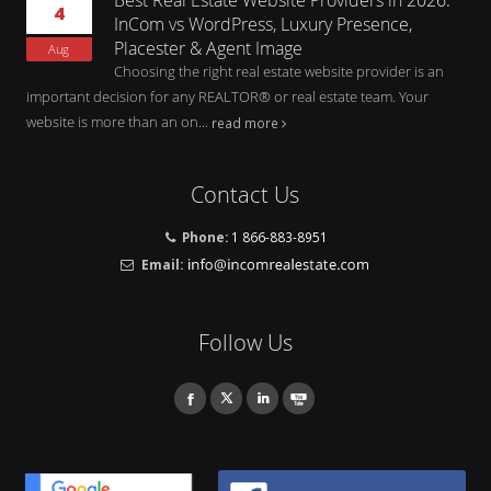
4
InCom vs WordPress, Luxury Presence,
Placester & Agent Image
Aug
Choosing the right real estate website provider is an
important decision for any REALTOR® or real estate team. Your
website is more than an on...
read more
Contact Us
Phone:
1 866-883-8951
Email:
Follow Us