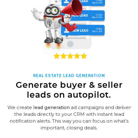
REAL ESTATE LEAD GENERATION
Generate buyer & seller
leads on autopilot.
We create
lead generation
ad campaigns and deliver
the leads directly to your CRM with instant lead
notification alerts. This way you can focus on what’s
important, closing deals.