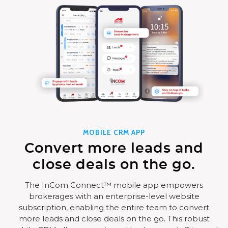
MOBILE CRM APP
Convert more leads and
close deals on the go.
The InCom Connect™ mobile app empowers
brokerages with an enterprise-level website
subscription, enabling the entire team to convert
more leads and close deals on the go. This robust