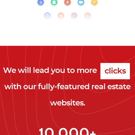
We will lead you to more
clicks
with our fully-featured real estate
leads
websites.
clients
clicks
10,000+