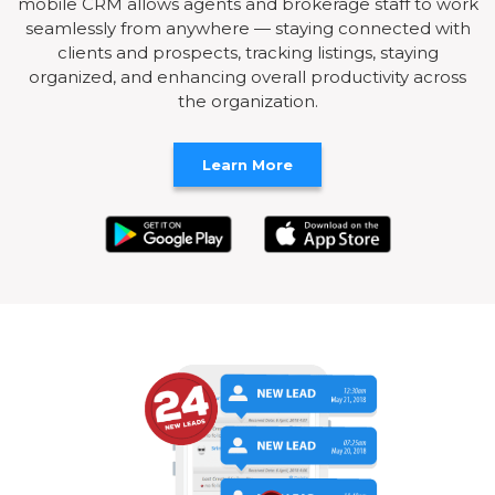
mobile CRM allows agents and brokerage staff to work
seamlessly from anywhere — staying connected with
clients and prospects, tracking listings, staying
organized, and enhancing overall productivity across
the organization.
Learn More