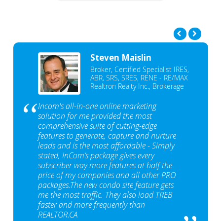
Steven Maislin
Broker, Certified Specialist IRES,
ABR, SRS, SRES, RENE - RE/MAX
Realtron Realty Inc., Brokerage
Incom's all-in-one online marketing
solution for me provided the most
comprehensive suite of cutting-edge
features to generate, capture and nurture
leads and is the most affordable - Simply
stated, InCom‘s package gives every
subscriber way more features at half the
price of my companies and all other PRO
packages.The new condo site feature gets
me the most traffic. They also load TREB
faster and more frequently than
REALTOR.CA