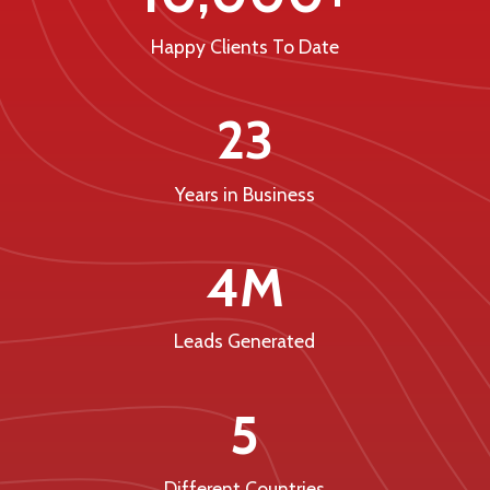
Happy Clients To Date
23
Years in Business
4M
Leads Generated
5
Different Countries