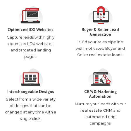
Optimized IDX Websites
Buyer & Seller Lead
Generation
Capture leads with highly
Build your sales pipeline
optimized IDX websites
with motivated Buyer and
and targeted landing
Seller
real estate leads
.
pages.
Interchangeable Designs
CRM & Marketing
Automation
Select from a wide variety
Nurture your leads with our
of designs that can be
real estate CRM
and
changed at any time with a
automated drip
single click.
campaigns.