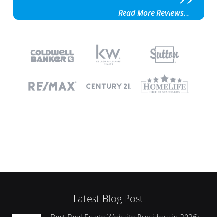
Read More Reviews...
Latest Blog Post
Best Real Estate Website Providers in 2026: