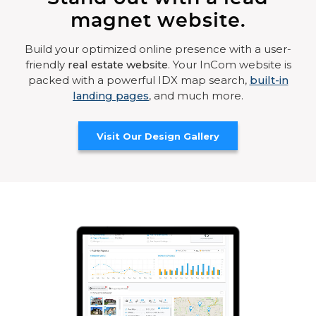
magnet website.
Build your optimized online presence with a user-
friendly
real estate website
. Your InCom website is
packed with a powerful IDX map search,
built-in
landing pages
, and much more.
Visit Our Design Gallery