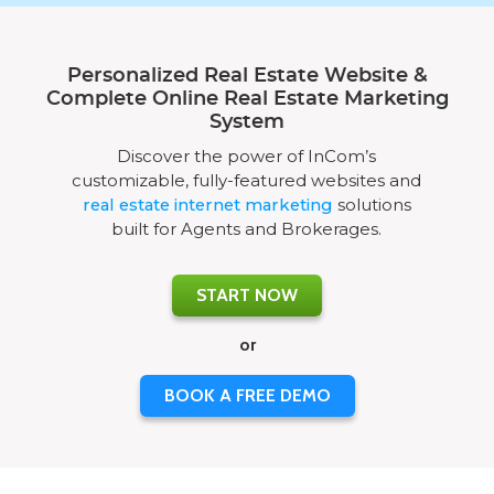
Personalized Real Estate Website &
Complete Online Real Estate Marketing
System
Discover the power of InCom’s
customizable, fully-featured websites and
real estate internet marketing
solutions
built for Agents and Brokerages.
START NOW
or
BOOK A FREE DEMO