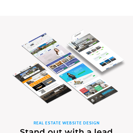
REAL ESTATE WEBSITE DESIGN
Stand out with a lead