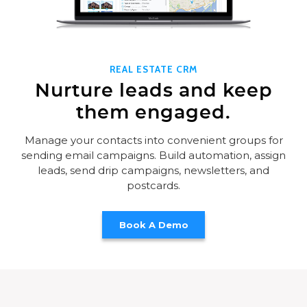
REAL ESTATE CRM
Nurture leads and keep
them engaged.
Manage your contacts into convenient groups for
sending email campaigns. Build automation, assign
leads, send drip campaigns, newsletters, and
postcards.