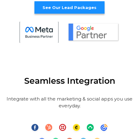
See Our Lead Packages
Seamless Integration
Integrate with all the marketing & social apps you use
everyday.