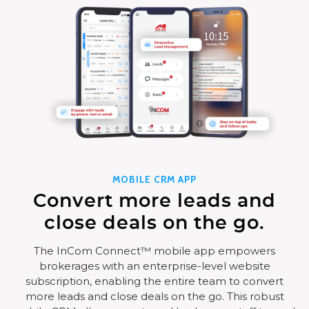
MOBILE CRM APP
Convert more leads and
close deals on the go.
The InCom Connect™ mobile app empowers
brokerages with an enterprise-level website
subscription, enabling the entire team to convert
more leads and close deals on the go. This robust