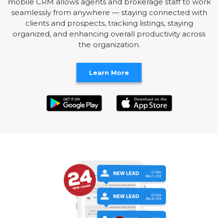
mobile CRM allows agents and brokerage staff to work
seamlessly from anywhere — staying connected with
clients and prospects, tracking listings, staying
organized, and enhancing overall productivity across
the organization.
Learn More