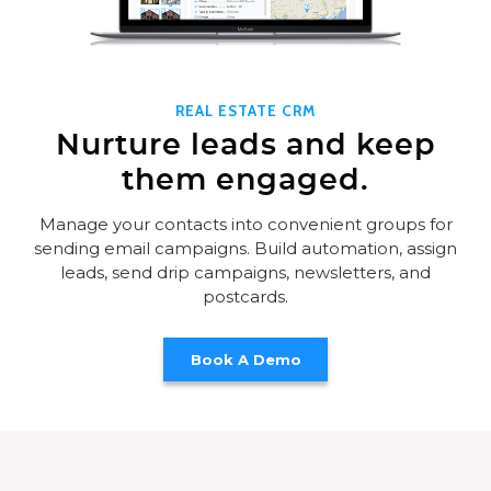
REAL ESTATE CRM
Nurture leads and keep
them engaged.
Manage your contacts into convenient groups for
sending email campaigns. Build automation, assign
leads, send drip campaigns, newsletters, and
postcards.