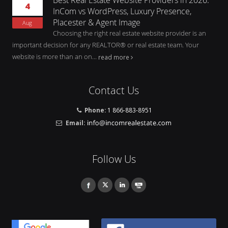
4
InCom vs WordPress, Luxury Presence,
Placester & Agent Image
Aug
Choosing the right real estate website provider is an
important decision for any REALTOR® or real estate team. Your
website is more than an on...
read more
Contact Us
Phone:
1 866-883-8951
Email:
Follow Us