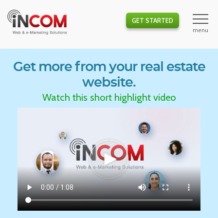
GET STARTED
Get more from your real estate
website.
Watch this short highlight video