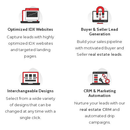
Optimized IDX Websites
Buyer & Seller Lead
Generation
Capture leads with highly
Build your sales pipeline
optimized IDX websites
with motivated Buyer and
and targeted landing
Seller
real estate leads
.
pages.
Interchangeable Designs
CRM & Marketing
Automation
Select from a wide variety
Nurture your leads with our
of designs that can be
real estate CRM
and
changed at any time with a
automated drip
single click.
campaigns.