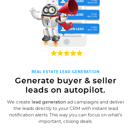
REAL ESTATE LEAD GENERATION
Generate buyer & seller
leads on autopilot.
We create
lead generation
ad campaigns and deliver
the leads directly to your CRM with instant lead
notification alerts. This way you can focus on what’s
important, closing deals.