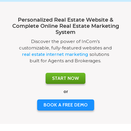
Personalized Real Estate Website &
Complete Online Real Estate Marketing
System
Discover the power of InCom’s
customizable, fully-featured websites and
real estate internet marketing
solutions
built for Agents and Brokerages.
START NOW
or
BOOK A FREE DEMO