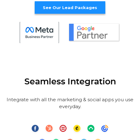
See Our Lead Packages
Seamless Integration
Integrate with all the marketing & social apps you use
everyday.