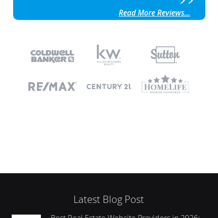
Read More Reviews...
Latest Blog Post
Best Real Estate Website Providers in 2026: