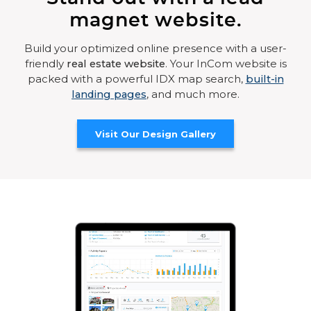
magnet website.
Build your optimized online presence with a user-
friendly
real estate website
. Your InCom website is
packed with a powerful IDX map search,
built-in
landing pages
, and much more.
Visit Our Design Gallery