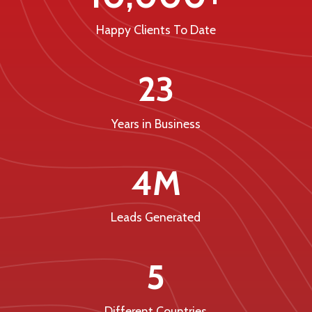
Happy Clients To Date
23
Years in Business
4M
Leads Generated
5
Different Countries