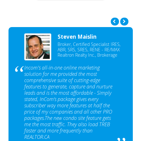
Steven Maislin
Broker, Certified Specialist IRES,
ABR, SRS, SRES, RENE - RE/MAX
Realtron Realty Inc., Brokerage
Incom's all-in-one online marketing
solution for me provided the most
comprehensive suite of cutting-edge
features to generate, capture and nurture
leads and is the most affordable - Simply
stated, InCom‘s package gives every
subscriber way more features at half the
price of my companies and all other PRO
packages.The new condo site feature gets
me the most traffic. They also load TREB
faster and more frequently than
REALTOR.CA