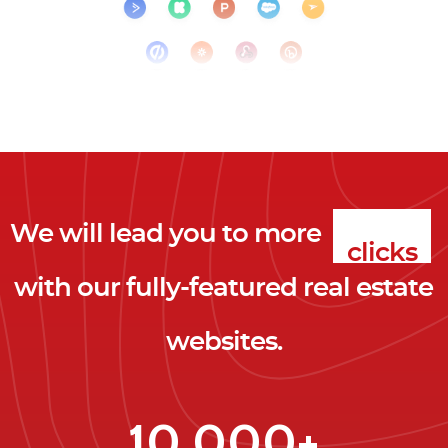
We will lead you to more
clicks
with our fully-featured real estate
leads
websites.
clients
clicks
10,000+