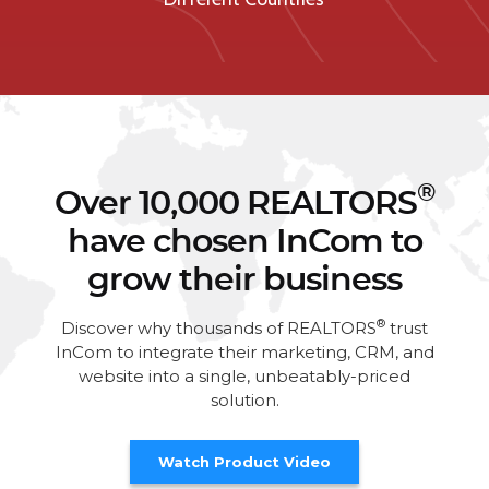
®
Over 10,000 REALTORS
have chosen InCom to
grow their business
®
Discover why thousands of REALTORS
trust
InCom to integrate their marketing, CRM, and
website into a single, unbeatably-priced
solution.
Watch Product Video