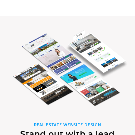
REAL ESTATE WEBSITE DESIGN
Stand out with a lead