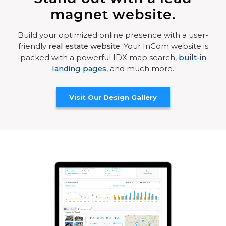
magnet website.
Build your optimized online presence with a user-
friendly
real estate website
. Your InCom website is
packed with a powerful IDX map search,
built-in
landing pages
, and much more.
Visit Our Design Gallery