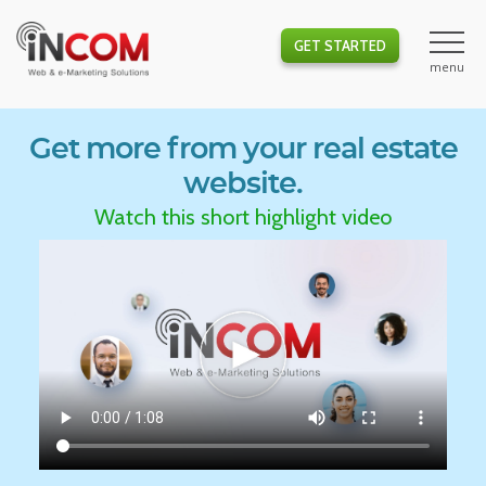
GET STARTED
Get more from your real estate
website.
Watch this short highlight video