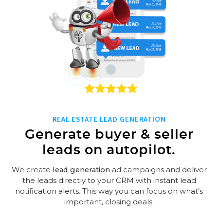
REAL ESTATE LEAD GENERATION
Generate buyer & seller
leads on autopilot.
We create
lead generation
ad campaigns and deliver
the leads directly to your CRM with instant lead
notification alerts. This way you can focus on what’s
important, closing deals.