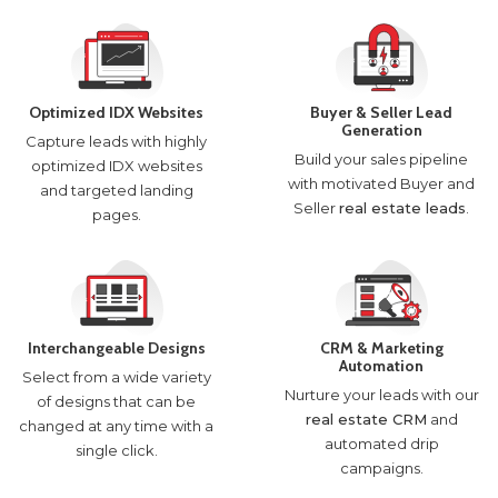
Optimized IDX Websites
Buyer & Seller Lead
Generation
Capture leads with highly
Build your sales pipeline
optimized IDX websites
with motivated Buyer and
and targeted landing
Seller
real estate leads
.
pages.
Interchangeable Designs
CRM & Marketing
Automation
Select from a wide variety
Nurture your leads with our
of designs that can be
real estate CRM
and
changed at any time with a
automated drip
single click.
campaigns.