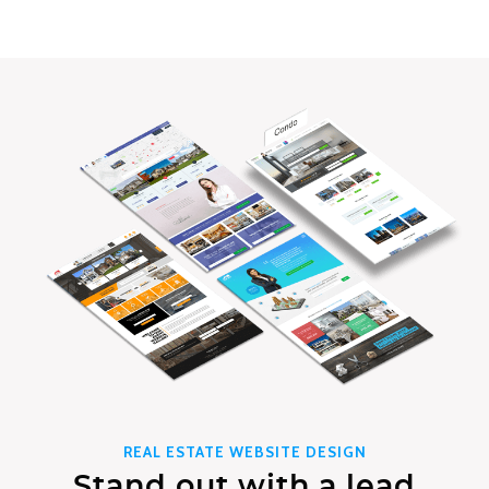
REAL ESTATE WEBSITE DESIGN
Stand out with a lead