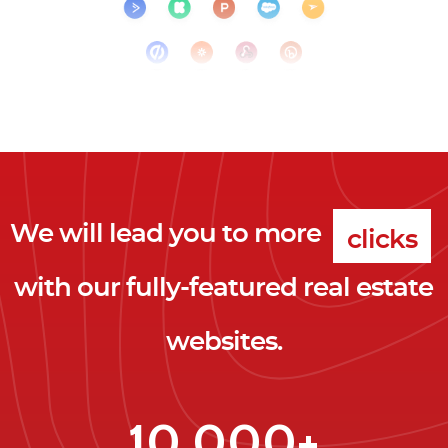
We will lead you to more
clicks
with our fully-featured real estate
leads
websites.
clients
clicks
10,000+