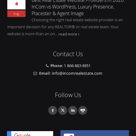
4
InCom vs WordPress, Luxury Presence,
Placester & Agent Image
Aug
Choosing the right real estate website provider is an
important decision for any REALTOR® or real estate team. Your
website is more than an on...
read more
Contact Us
Phone:
1 866-883-8951
Email:
Follow Us