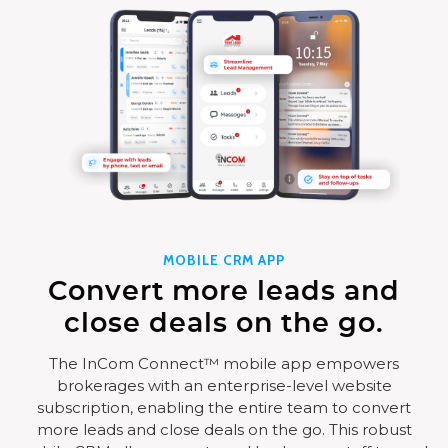
MOBILE CRM APP
Convert more leads and
close deals on the go.
The InCom Connect™ mobile app empowers
brokerages with an enterprise-level website
subscription, enabling the entire team to convert
more leads and close deals on the go. This robust