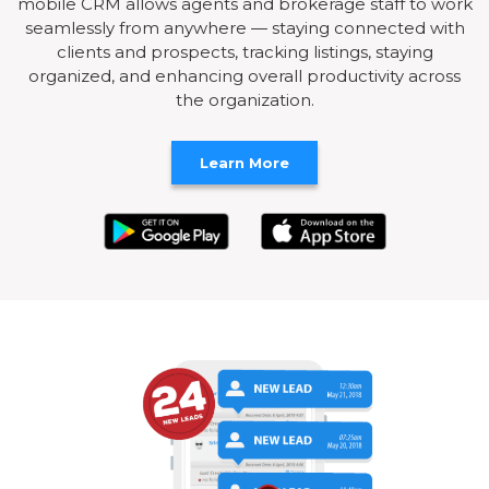
mobile CRM allows agents and brokerage staff to work
seamlessly from anywhere — staying connected with
clients and prospects, tracking listings, staying
organized, and enhancing overall productivity across
the organization.
Learn More