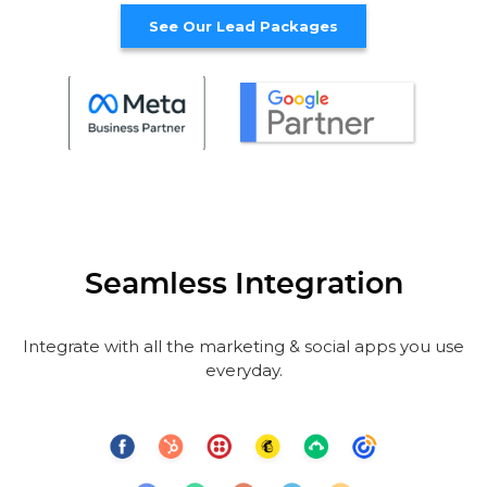
See Our Lead Packages
Seamless Integration
Integrate with all the marketing & social apps you use
everyday.