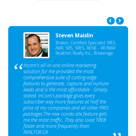
Steven Maislin
Broker, Certified Specialist IRES,
ABR, SRS, SRES, RENE - RE/MAX
Realtron Realty Inc., Brokerage
Incom's all-in-one online marketing
solution for me provided the most
comprehensive suite of cutting-edge
features to generate, capture and nurture
leads and is the most affordable - Simply
stated, InCom‘s package gives every
subscriber way more features at half the
price of my companies and all other PRO
packages.The new condo site feature gets
me the most traffic. They also load TREB
faster and more frequently than
REALTOR.CA