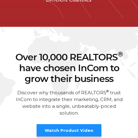
®
Over 10,000 REALTORS
have chosen InCom to
grow their business
®
Discover why thousands of REALTORS
trust
InCom to integrate their marketing, CRM, and
website into a single, unbeatably-priced
solution.
Watch Product Video