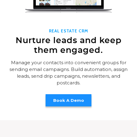
REAL ESTATE CRM
Nurture leads and keep
them engaged.
Manage your contacts into convenient groups for
sending email campaigns. Build automation, assign
leads, send drip campaigns, newsletters, and
postcards.