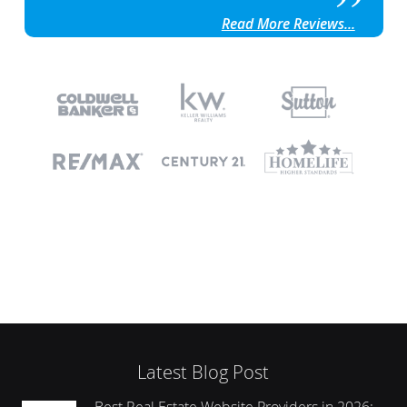
Read More Reviews...
Latest Blog Post
Best Real Estate Website Providers in 2026: