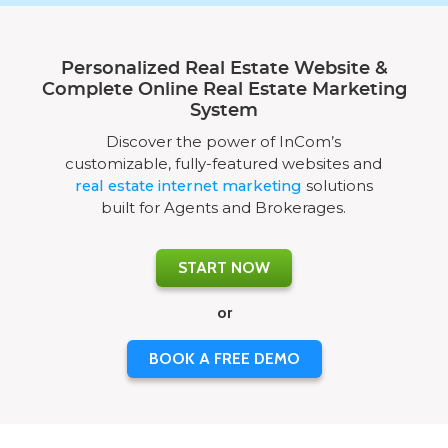
Personalized Real Estate Website &
Complete Online Real Estate Marketing
System
Discover the power of InCom’s
customizable, fully-featured websites and
real estate internet marketing
solutions
built for Agents and Brokerages.
START NOW
or
BOOK A FREE DEMO