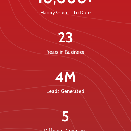
Happy Clients To Date
23
Years in Business
4M
Leads Generated
5
Different Countries