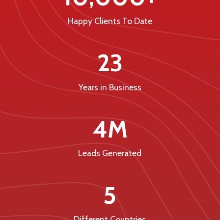
Happy Clients To Date
23
Years in Business
4M
Leads Generated
5
Different Countries