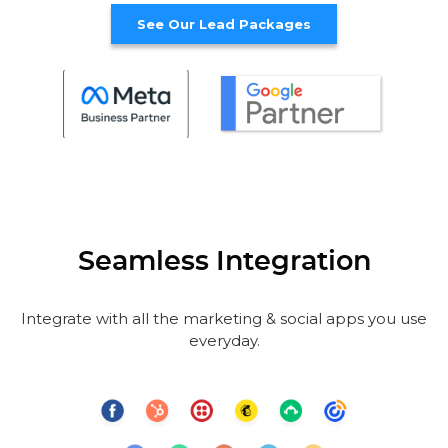
See Our Lead Packages
Seamless Integration
Integrate with all the marketing & social apps you use
everyday.