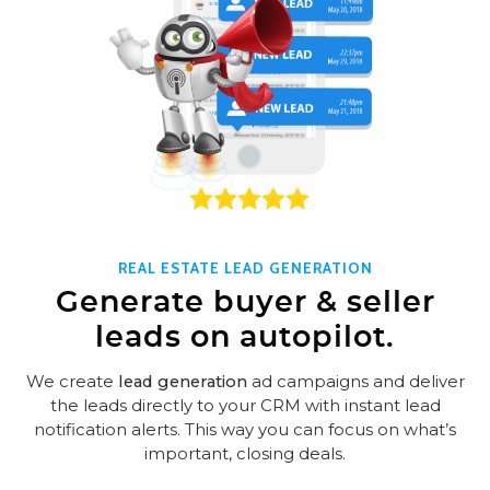
REAL ESTATE LEAD GENERATION
Generate buyer & seller
leads on autopilot.
We create
lead generation
ad campaigns and deliver
the leads directly to your CRM with instant lead
notification alerts. This way you can focus on what’s
important, closing deals.