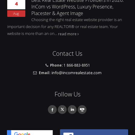
4
InCom vs WordPress, Luxury Presence,
Placester & Agent Image
Aug
Choosing the right real estate website provider is an
important decision for any REALTOR® or real estate team. Your
website is more than an on...
read more
Contact Us
Phone:
1 866-883-8951
Email:
Follow Us