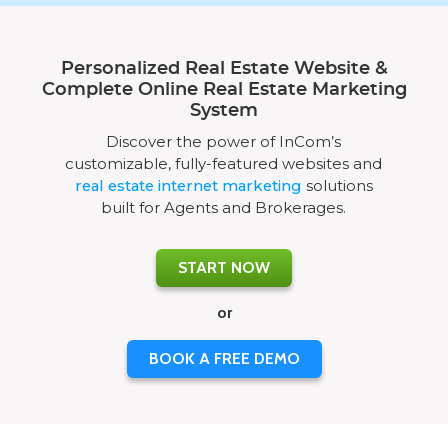
Personalized Real Estate Website &
Complete Online Real Estate Marketing
System
Discover the power of InCom’s
customizable, fully-featured websites and
real estate internet marketing
solutions
built for Agents and Brokerages.
START NOW
or
BOOK A FREE DEMO