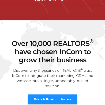
®
Over 10,000 REALTORS
have chosen InCom to
grow their business
®
Discover why thousands of REALTORS
trust
InCom to integrate their marketing, CRM, and
website into a single, unbeatably-priced
solution.
Watch Product Video