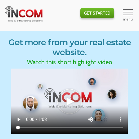
GET STARTED
Get more from your real estate
website.
Watch this short highlight video