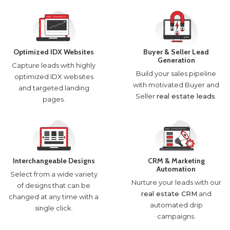
Optimized IDX Websites
Buyer & Seller Lead
Generation
Capture leads with highly
Build your sales pipeline
optimized IDX websites
with motivated Buyer and
and targeted landing
Seller
real estate leads
.
pages.
Interchangeable Designs
CRM & Marketing
Automation
Select from a wide variety
Nurture your leads with our
of designs that can be
real estate CRM
and
changed at any time with a
automated drip
single click.
campaigns.