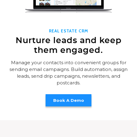
REAL ESTATE CRM
Nurture leads and keep
them engaged.
Manage your contacts into convenient groups for
sending email campaigns. Build automation, assign
leads, send drip campaigns, newsletters, and
postcards.