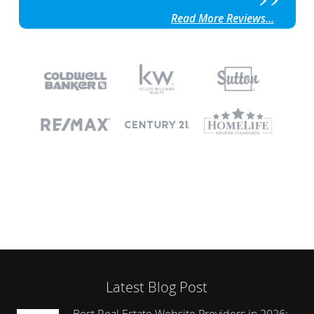
Read More Reviews...
Latest Blog Post
Best Real Estate Website Providers in 2026: