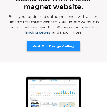
magnet website.
Build your optimized online presence with a user-
friendly
real estate website
. Your InCom website is
packed with a powerful IDX map search,
built-in
landing pages
, and much more.
Visit Our Design Gallery