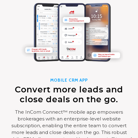
MOBILE CRM APP
Convert more leads and
close deals on the go.
The InCom Connect™ mobile app empowers
brokerages with an enterprise-level website
subscription, enabling the entire team to convert
more leads and close deals on the go. This robust