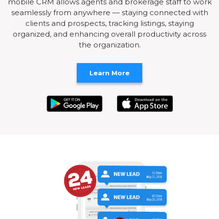
mobile CRM allows agents and brokerage staff to work
seamlessly from anywhere — staying connected with
clients and prospects, tracking listings, staying
organized, and enhancing overall productivity across
the organization.
Learn More