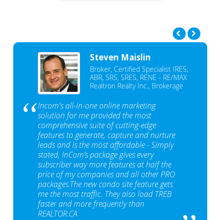
Steven Maislin
Broker, Certified Specialist IRES,
ABR, SRS, SRES, RENE - RE/MAX
Realtron Realty Inc., Brokerage
Incom's all-in-one online marketing
solution for me provided the most
comprehensive suite of cutting-edge
features to generate, capture and nurture
leads and is the most affordable - Simply
stated, InCom‘s package gives every
subscriber way more features at half the
price of my companies and all other PRO
packages.The new condo site feature gets
me the most traffic. They also load TREB
faster and more frequently than
REALTOR.CA