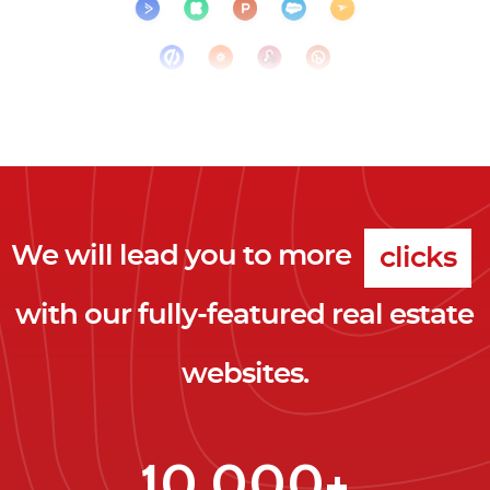
We will lead you to more
clicks
with our fully-featured real estate
leads
websites.
clients
clicks
10,000+