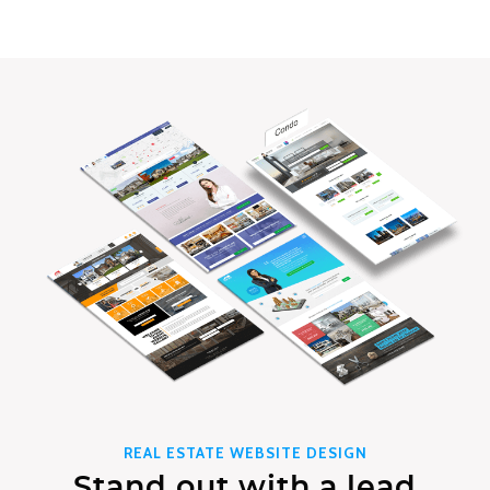
REAL ESTATE WEBSITE DESIGN
Stand out with a lead