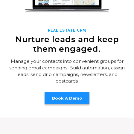
REAL ESTATE CRM
Nurture leads and keep
them engaged.
Manage your contacts into convenient groups for
sending email campaigns. Build automation, assign
leads, send drip campaigns, newsletters, and
postcards.