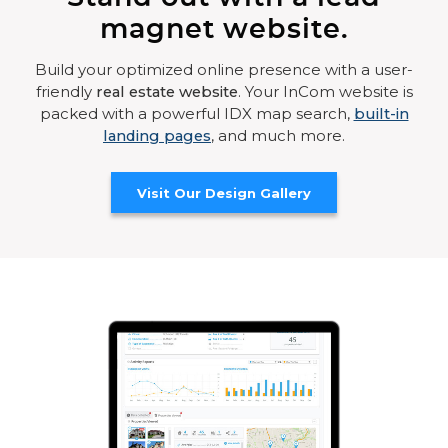
magnet website.
Build your optimized online presence with a user-
friendly
real estate website
. Your InCom website is
packed with a powerful IDX map search,
built-in
landing pages
, and much more.
Visit Our Design Gallery