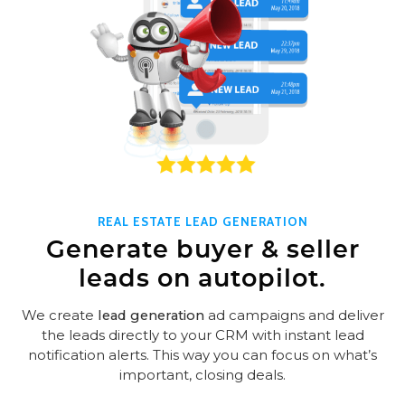
REAL ESTATE LEAD GENERATION
Generate buyer & seller
leads on autopilot.
We create
lead generation
ad campaigns and deliver
the leads directly to your CRM with instant lead
notification alerts. This way you can focus on what’s
important, closing deals.