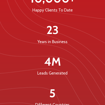
Happy Clients To Date
23
Years in Business
4M
Leads Generated
5
Different Countries