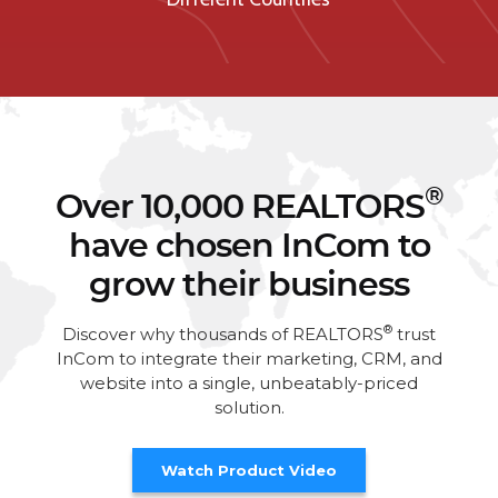
®
Over 10,000 REALTORS
have chosen InCom to
grow their business
®
Discover why thousands of REALTORS
trust
InCom to integrate their marketing, CRM, and
website into a single, unbeatably-priced
solution.
Watch Product Video