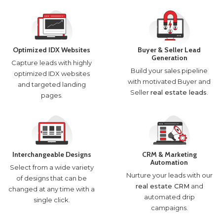
Optimized IDX Websites
Buyer & Seller Lead
Generation
Capture leads with highly
Build your sales pipeline
optimized IDX websites
with motivated Buyer and
and targeted landing
Seller
real estate leads
.
pages.
Interchangeable Designs
CRM & Marketing
Automation
Select from a wide variety
Nurture your leads with our
of designs that can be
real estate CRM
and
changed at any time with a
automated drip
single click.
campaigns.