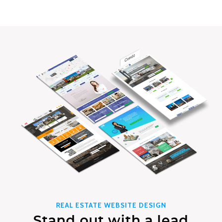
REAL ESTATE WEBSITE DESIGN
Stand out with a lead