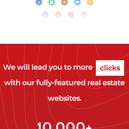
We will lead you to more
clicks
with our fully-featured real estate
leads
websites.
clients
clicks
10,000+