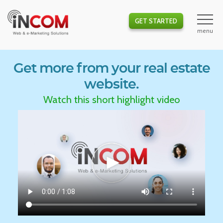
GET STARTED
Get more from your real estate
website.
Watch this short highlight video