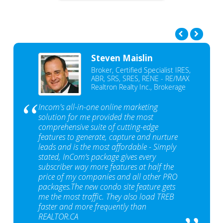
Steven Maislin
Broker, Certified Specialist IRES,
ABR, SRS, SRES, RENE - RE/MAX
Realtron Realty Inc., Brokerage
Incom's all-in-one online marketing
solution for me provided the most
comprehensive suite of cutting-edge
features to generate, capture and nurture
leads and is the most affordable - Simply
stated, InCom‘s package gives every
subscriber way more features at half the
price of my companies and all other PRO
packages.The new condo site feature gets
me the most traffic. They also load TREB
faster and more frequently than
REALTOR.CA