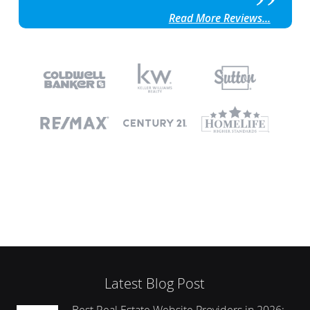
Read More Reviews...
Latest Blog Post
Best Real Estate Website Providers in 2026: