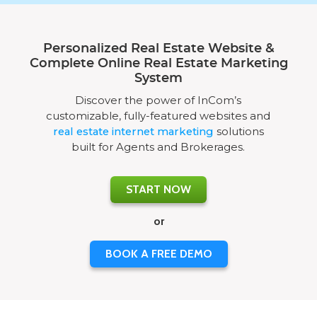
Personalized Real Estate Website &
Complete Online Real Estate Marketing
System
Discover the power of InCom’s
customizable, fully-featured websites and
real estate internet marketing
solutions
built for Agents and Brokerages.
START NOW
or
BOOK A FREE DEMO