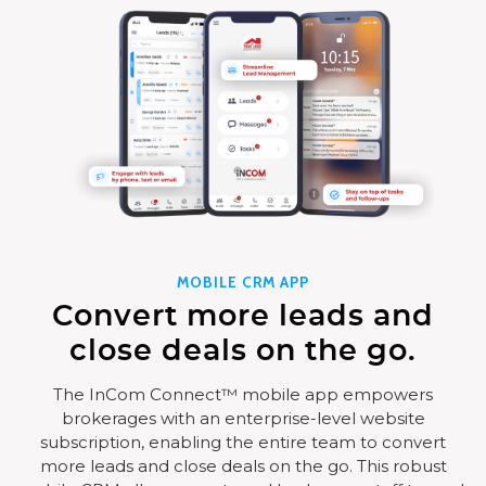
MOBILE CRM APP
Convert more leads and
close deals on the go.
The InCom Connect™ mobile app empowers
brokerages with an enterprise-level website
subscription, enabling the entire team to convert
more leads and close deals on the go. This robust