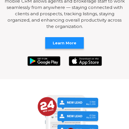
mobile CRM allows agents and brokerage staff to work
seamlessly from anywhere — staying connected with
clients and prospects, tracking listings, staying
organized, and enhancing overall productivity across
the organization.
Learn More