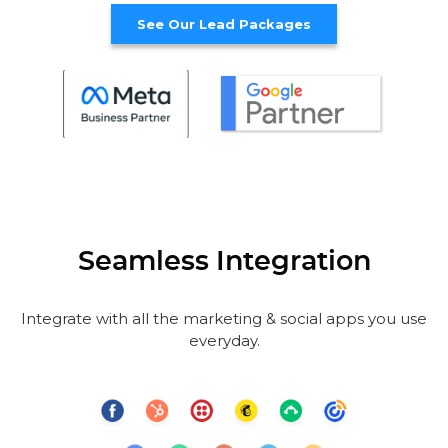
See Our Lead Packages
Seamless Integration
Integrate with all the marketing & social apps you use
everyday.