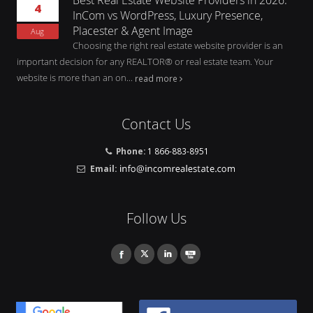
4
InCom vs WordPress, Luxury Presence,
Placester & Agent Image
Aug
Choosing the right real estate website provider is an
important decision for any REALTOR® or real estate team. Your
website is more than an on...
read more
Contact Us
Phone:
1 866-883-8951
Email:
Follow Us