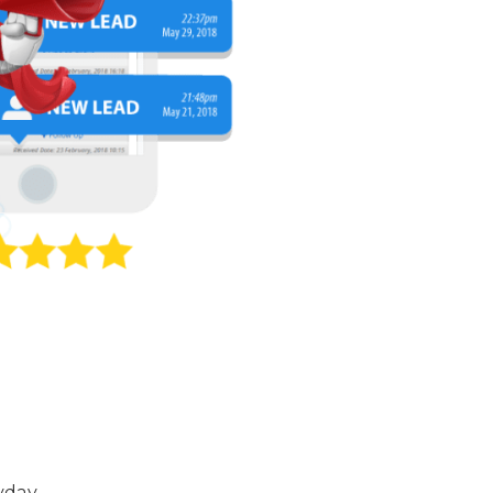
yday.