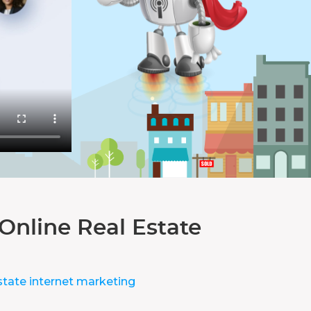
Online Real Estate
state internet marketing