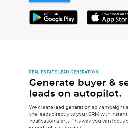
REAL ESTATE LEAD GENERATION
Generate buyer & se
leads on autopilot.
We create
lead generation
ad campaigns a
the leads directly to your CRM with instant
notification alerts. This way you can focus 
important, closing deals.