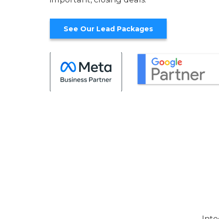
See Our Lead Packages
Inte