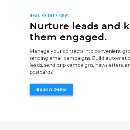
REAL ESTATE CRM
Nurture leads and 
them engaged.
Manage your contacts into convenient gro
sending email campaigns. Build automatio
leads, send drip campaigns, newsletters, a
postcards.