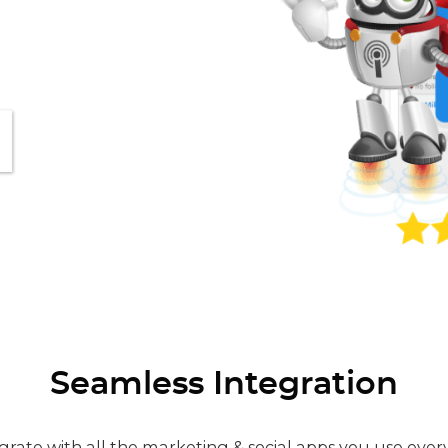
Seamless Integration
grate with all the marketing & social apps you use ever