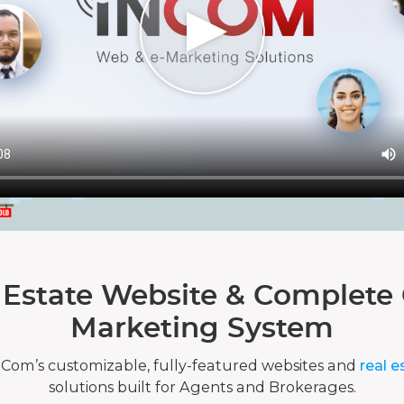
 Estate Website & Complete 
Marketing System
nCom’s customizable, fully-featured websites and
real e
solutions built for Agents and Brokerages.