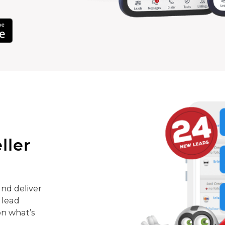
ller
nd deliver
 lead
on what’s