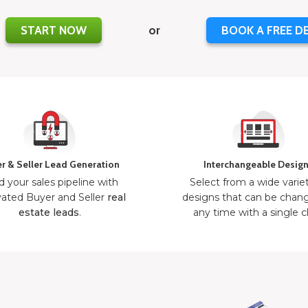
START NOW
or
BOOK A FREE D
r & Seller Lead Generation
Interchangeable Desig
d your sales pipeline with
Select from a wide varie
ated Buyer and Seller
real
designs that can be chan
estate leads
.
any time with a single cl