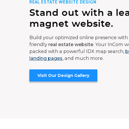
REAL ESTATE WEBSITE DESIGN
Stand out with a le
magnet website.
Build your optimized online presence with 
friendly
real estate website
. Your InCom we
packed with a powerful IDX map search,
b
landing pages
, and much more.
Visit Our Design Gallery