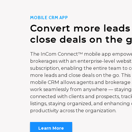
MOBILE CRM APP
Convert more leads
close deals on the g
The InCom Connect™ mobile app empowe
brokerages with an enterprise-level websi
subscription, enabling the entire team to 
more leads and close deals on the go. This
mobile CRM allows agents and brokerage s
work seamlessly from anywhere — staying
connected with clients and prospects, trac
listings, staying organized, and enhancing 
productivity across the organization.
Learn More