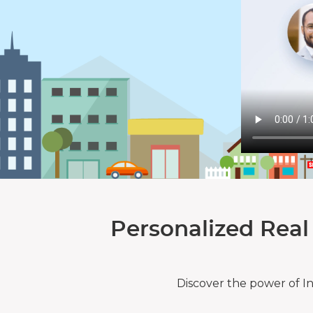
Personalized Real
Discover the power of I