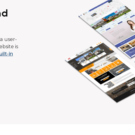
ad
a user-
bsite is
uilt-in