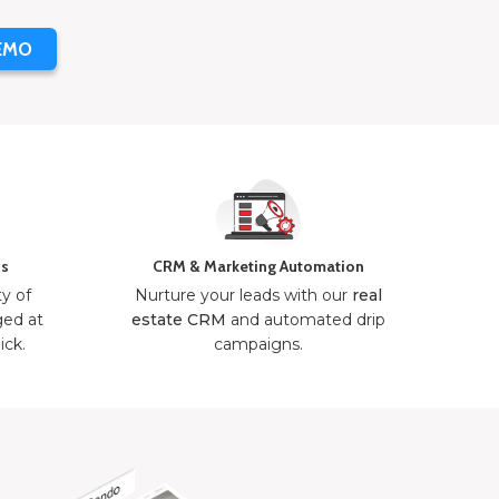
EMO
ns
CRM & Marketing Automation
ty of
Nurture your leads with our
real
ged at
estate CRM
and automated drip
ick.
campaigns.