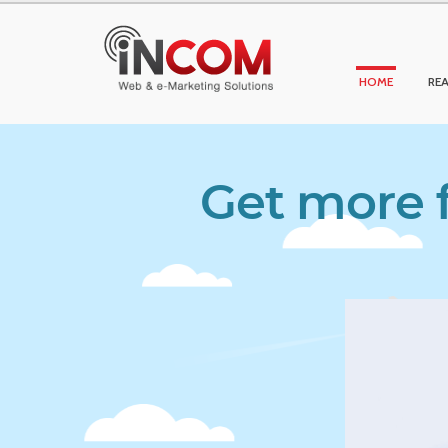
HOME
REA
Get more f