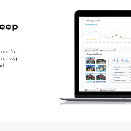
keep
ups for
n, assign
nd