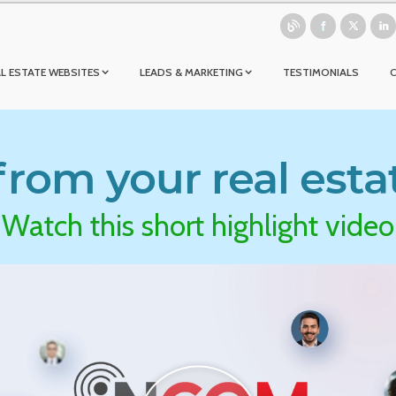
L ESTATE WEBSITES
LEADS & MARKETING
TESTIMONIALS
rom your real esta
Watch this short highlight video