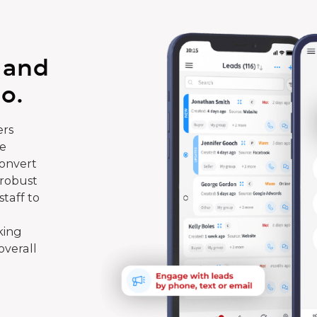
 and
o.
rs
te
convert
 robust
taff to
king
overall