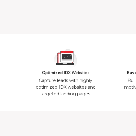
Optimized IDX Websites
Buye
Capture leads with highly
Buil
optimized IDX websites and
motiv
targeted landing pages.