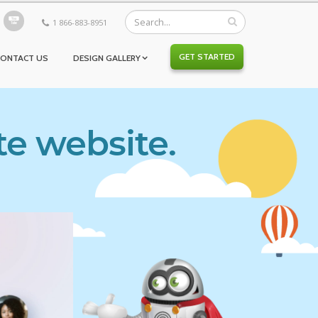
1 866-883-8951
GET STARTED
CONTACT US
DESIGN GALLERY
te website.