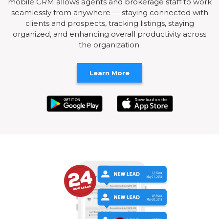
mobile CRM allows agents and brokerage staff to work
seamlessly from anywhere — staying connected with
clients and prospects, tracking listings, staying
organized, and enhancing overall productivity across
the organization.
Learn More