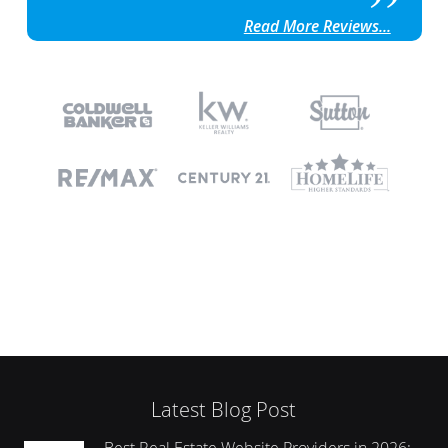
Read More Reviews...
Latest Blog Post
Best Real Estate Website Providers in 2026: