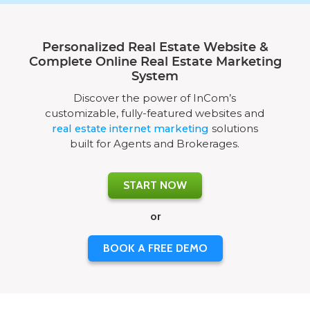
Personalized Real Estate Website &
Complete Online Real Estate Marketing
System
Discover the power of InCom’s
customizable, fully-featured websites and
real estate internet marketing
solutions
built for Agents and Brokerages.
START NOW
or
BOOK A FREE DEMO