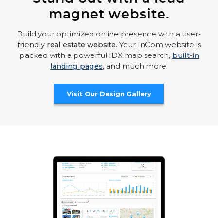
magnet website.
Build your optimized online presence with a user-
friendly
real estate website
. Your InCom website is
packed with a powerful IDX map search,
built-in
landing pages
, and much more.
Visit Our Design Gallery