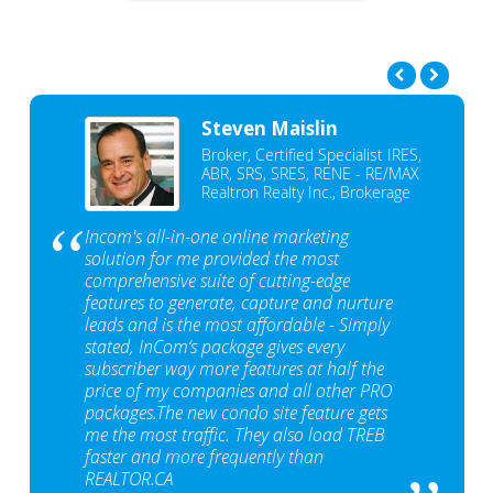
Steven Maislin
Broker, Certified Specialist IRES,
ABR, SRS, SRES, RENE - RE/MAX
Realtron Realty Inc., Brokerage
Incom's all-in-one online marketing
solution for me provided the most
comprehensive suite of cutting-edge
features to generate, capture and nurture
leads and is the most affordable - Simply
stated, InCom‘s package gives every
subscriber way more features at half the
price of my companies and all other PRO
packages.The new condo site feature gets
me the most traffic. They also load TREB
faster and more frequently than
REALTOR.CA