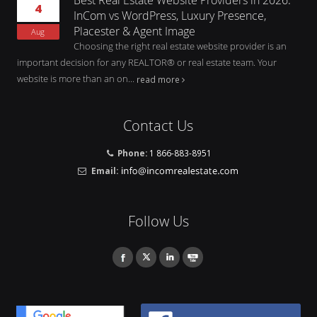
4
InCom vs WordPress, Luxury Presence,
Placester & Agent Image
Aug
Choosing the right real estate website provider is an
important decision for any REALTOR® or real estate team. Your
website is more than an on...
read more
Contact Us
Phone:
1 866-883-8951
Email:
Follow Us