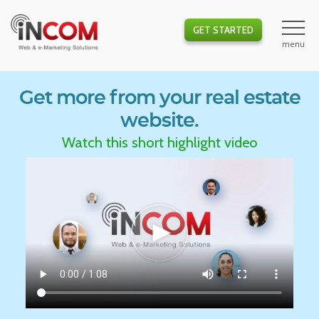
GET STARTED
Get more from your real estate
website.
Watch this short highlight video