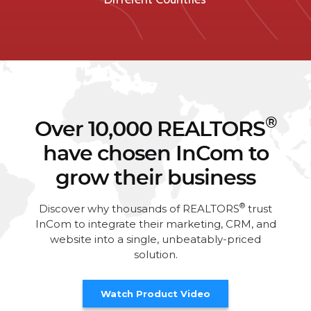
®
Over 10,000 REALTORS
have chosen InCom to
grow their business
®
Discover why thousands of REALTORS
trust
InCom to integrate their marketing, CRM, and
website into a single, unbeatably-priced
solution.
Watch Product Video