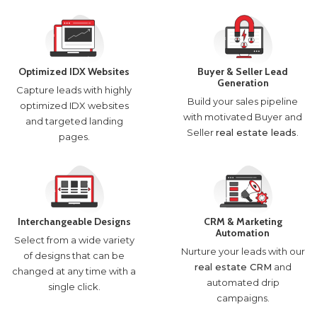
Optimized IDX Websites
Buyer & Seller Lead
Generation
Capture leads with highly
Build your sales pipeline
optimized IDX websites
with motivated Buyer and
and targeted landing
Seller
real estate leads
.
pages.
Interchangeable Designs
CRM & Marketing
Automation
Select from a wide variety
Nurture your leads with our
of designs that can be
real estate CRM
and
changed at any time with a
automated drip
single click.
campaigns.