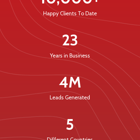
Happy Clients To Date
23
Years in Business
4M
Leads Generated
5
Different Countries