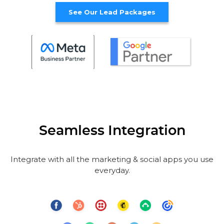
See Our Lead Packages
Seamless Integration
Integrate with all the marketing & social apps you use
everyday.