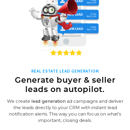
REAL ESTATE LEAD GENERATION
Generate buyer & seller
leads on autopilot.
We create
lead generation
ad campaigns and deliver
the leads directly to your CRM with instant lead
notification alerts. This way you can focus on what’s
important, closing deals.