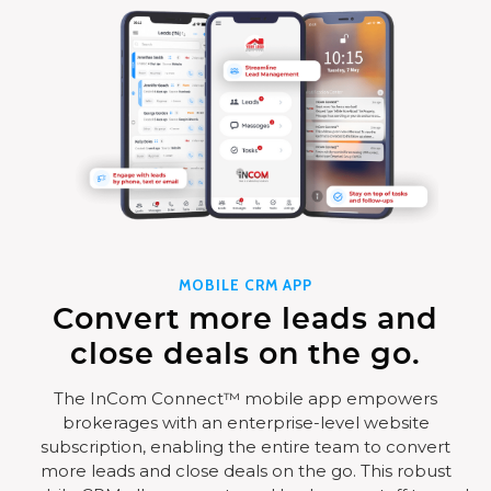
MOBILE CRM APP
Convert more leads and
close deals on the go.
The InCom Connect™ mobile app empowers
brokerages with an enterprise-level website
subscription, enabling the entire team to convert
more leads and close deals on the go. This robust