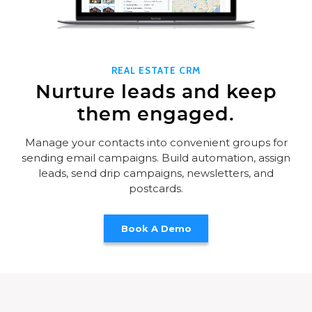
REAL ESTATE CRM
Nurture leads and keep
them engaged.
Manage your contacts into convenient groups for
sending email campaigns. Build automation, assign
leads, send drip campaigns, newsletters, and
postcards.