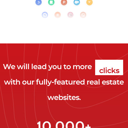
We will lead you to more
clicks
with our fully-featured real estate
leads
websites.
clients
clicks
10,000+