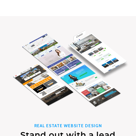
REAL ESTATE WEBSITE DESIGN
Stand out with a lead