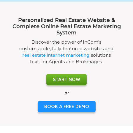
Personalized Real Estate Website &
Complete Online Real Estate Marketing
System
Discover the power of InCom’s
customizable, fully-featured websites and
real estate internet marketing
solutions
built for Agents and Brokerages.
START NOW
or
BOOK A FREE DEMO