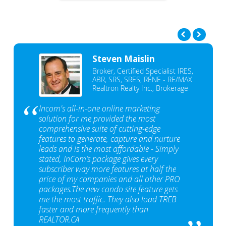
Steven Maislin
Broker, Certified Specialist IRES,
ABR, SRS, SRES, RENE - RE/MAX
Realtron Realty Inc., Brokerage
Incom's all-in-one online marketing
solution for me provided the most
comprehensive suite of cutting-edge
features to generate, capture and nurture
leads and is the most affordable - Simply
stated, InCom‘s package gives every
subscriber way more features at half the
price of my companies and all other PRO
packages.The new condo site feature gets
me the most traffic. They also load TREB
faster and more frequently than
REALTOR.CA