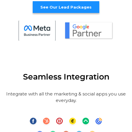
See Our Lead Packages
Seamless Integration
Integrate with all the marketing & social apps you use
everyday.