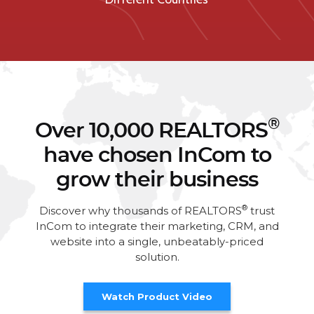
®
Over 10,000 REALTORS
have chosen InCom to
grow their business
®
Discover why thousands of REALTORS
trust
InCom to integrate their marketing, CRM, and
website into a single, unbeatably-priced
solution.
Watch Product Video