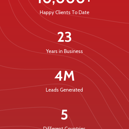
Happy Clients To Date
23
Years in Business
4M
Leads Generated
5
Different Countries