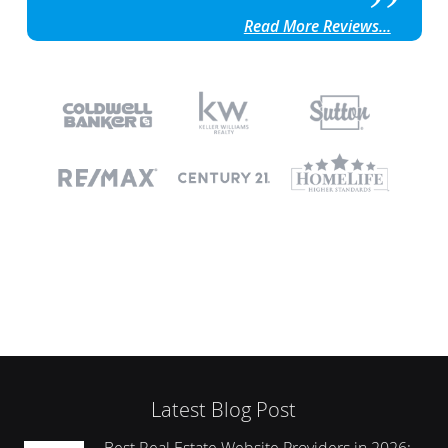
Read More Reviews...
Latest Blog Post
Best Real Estate Website Providers in 2026: