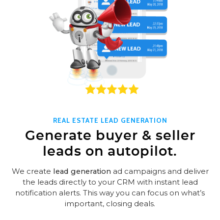
REAL ESTATE LEAD GENERATION
Generate buyer & seller
leads on autopilot.
We create
lead generation
ad campaigns and deliver
the leads directly to your CRM with instant lead
notification alerts. This way you can focus on what’s
important, closing deals.