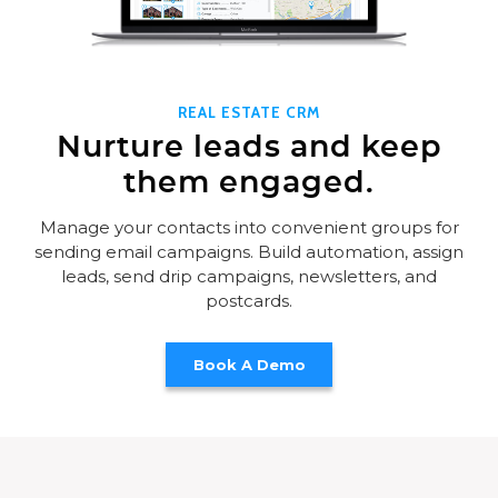
REAL ESTATE CRM
Nurture leads and keep
them engaged.
Manage your contacts into convenient groups for
sending email campaigns. Build automation, assign
leads, send drip campaigns, newsletters, and
postcards.