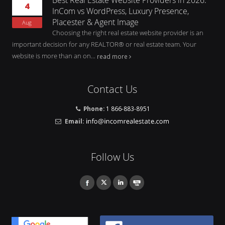
4
InCom vs WordPress, Luxury Presence,
Placester & Agent Image
Aug
Choosing the right real estate website provider is an
important decision for any REALTOR® or real estate team. Your
website is more than an on...
read more
Contact Us
Phone:
1 866-883-8951
Email:
Follow Us