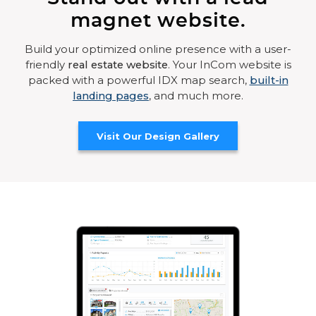
magnet website.
Build your optimized online presence with a user-
friendly
real estate website
. Your InCom website is
packed with a powerful IDX map search,
built-in
landing pages
, and much more.
Visit Our Design Gallery