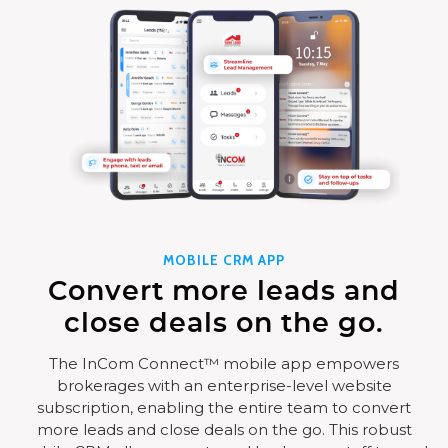
MOBILE CRM APP
Convert more leads and
close deals on the go.
The InCom Connect™ mobile app empowers
brokerages with an enterprise-level website
subscription, enabling the entire team to convert
more leads and close deals on the go. This robust