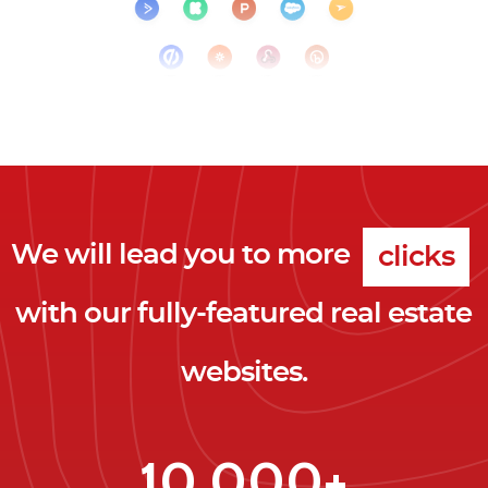
We will lead you to more
clicks
with our fully-featured real estate
leads
websites.
clients
clicks
10,000+