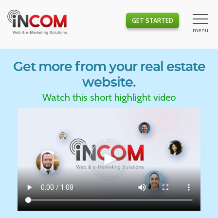
GET STARTED
Get more from your real estate
website.
Watch this short highlight video