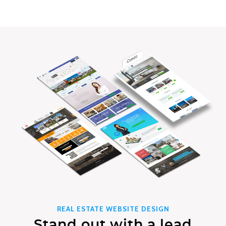
REAL ESTATE WEBSITE DESIGN
Stand out with a lead