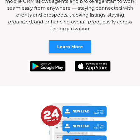
mobile CRM allows agents and brokerage staff to work
seamlessly from anywhere — staying connected with
clients and prospects, tracking listings, staying
organized, and enhancing overall productivity across
the organization.
Learn More