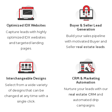
Optimized IDX Websites
Buyer & Seller Lead
Generation
Capture leads with highly
Build your sales pipeline
optimized IDX websites
with motivated Buyer and
and targeted landing
Seller
real estate leads
.
pages.
Interchangeable Designs
CRM & Marketing
Automation
Select from a wide variety
Nurture your leads with our
of designs that can be
real estate CRM
and
changed at any time with a
automated drip
single click.
campaigns.