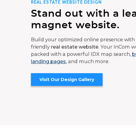
REAL ESTATE WEBSITE DESIGN
Stand out with a le
magnet website.
Build your optimized online presence with 
friendly
real estate website
. Your InCom we
packed with a powerful IDX map search,
b
landing pages
, and much more.
Visit Our Design Gallery