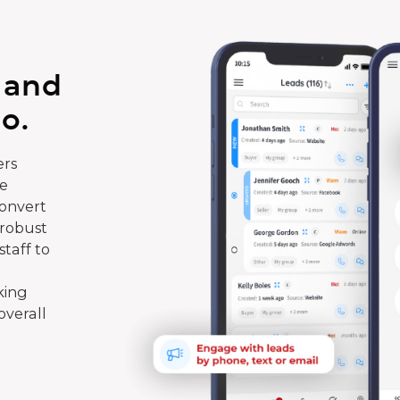
 and
o.
rs
te
convert
 robust
taff to
king
overall