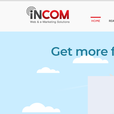
HOME
REA
Get more f