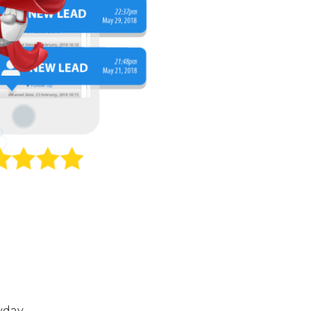
yday.