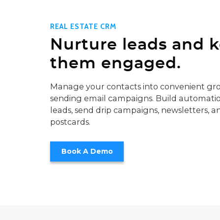
REAL ESTATE CRM
Nurture leads and 
them engaged.
Manage your contacts into convenient gro
sending email campaigns. Build automatio
leads, send drip campaigns, newsletters, a
postcards.