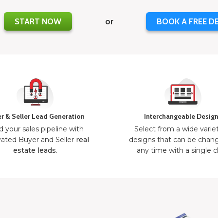
START NOW
or
BOOK A FREE D
r & Seller Lead Generation
Interchangeable Desig
d your sales pipeline with
Select from a wide varie
ated Buyer and Seller
real
designs that can be chan
estate leads
.
any time with a single cl