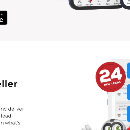
ller
nd deliver
 lead
on what’s