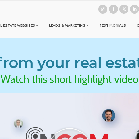
L ESTATE WEBSITES
LEADS & MARKETING
TESTIMONIALS
rom your real esta
Watch this short highlight video