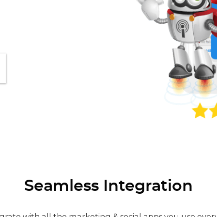
Seamless Integration
grate with all the marketing & social apps you use ever