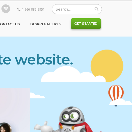
1 866-883-8951
GET STARTED
CONTACT US
DESIGN GALLERY
te website.