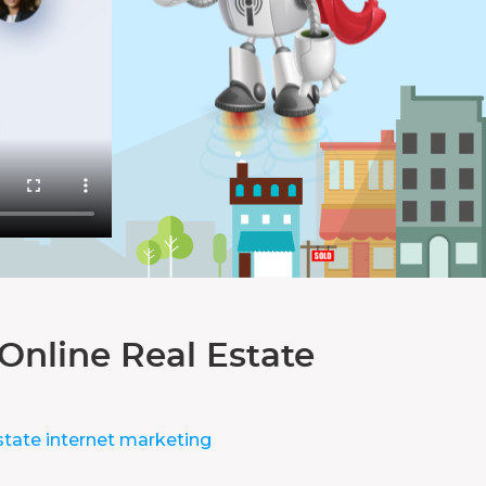
Online Real Estate
state internet marketing