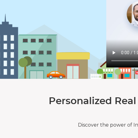
Personalized Real
Discover the power of I