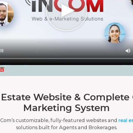
 Estate Website & Complete 
Marketing System
nCom’s customizable, fully-featured websites and
real e
solutions built for Agents and Brokerages.