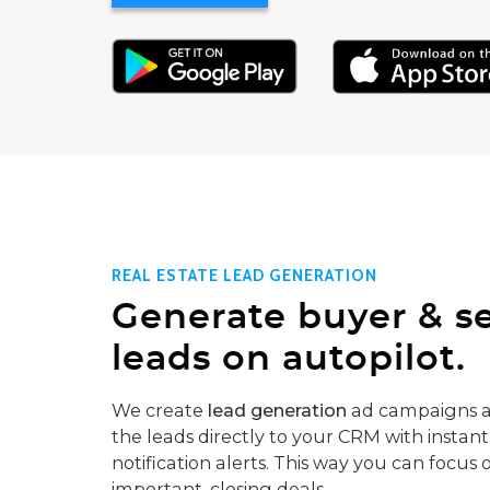
REAL ESTATE LEAD GENERATION
Generate buyer & se
leads on autopilot.
We create
lead generation
ad campaigns a
the leads directly to your CRM with instant
notification alerts. This way you can focus 
important, closing deals.