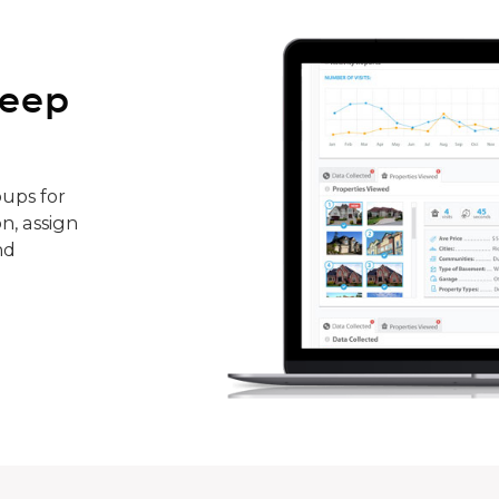
keep
ups for
n, assign
nd