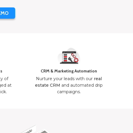
EMO
ns
CRM & Marketing Automation
ty of
Nurture your leads with our
real
ged at
estate CRM
and automated drip
ick.
campaigns.