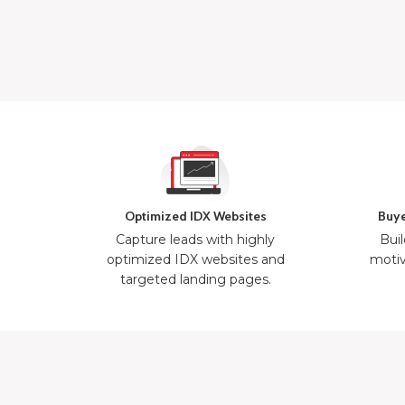
Optimized IDX Websites
Buye
Capture leads with highly
Buil
optimized IDX websites and
motiv
targeted landing pages.