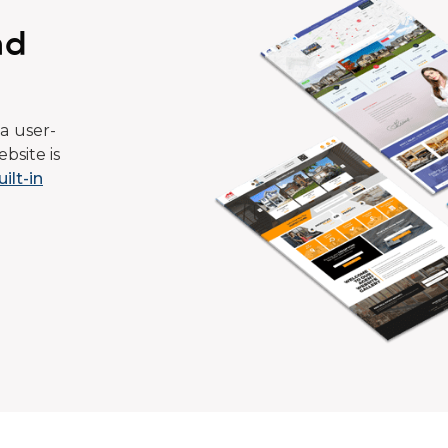
ad
a user-
bsite is
uilt-in