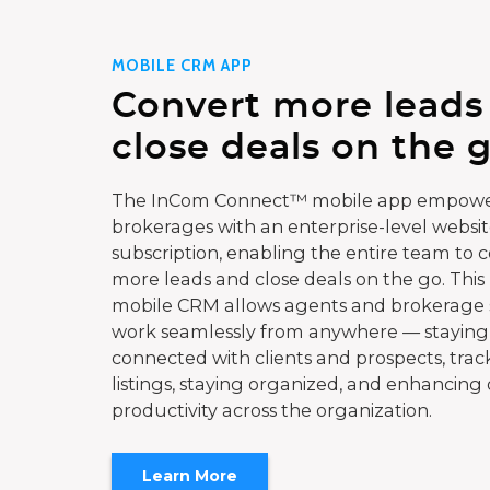
MOBILE CRM APP
Convert more leads
close deals on the g
The InCom Connect™ mobile app empowe
brokerages with an enterprise-level websi
subscription, enabling the entire team to 
more leads and close deals on the go. This
mobile CRM allows agents and brokerage s
work seamlessly from anywhere — staying
connected with clients and prospects, trac
listings, staying organized, and enhancing 
productivity across the organization.
Learn More