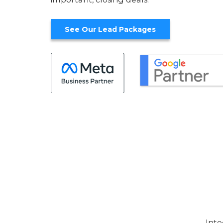
See Our Lead Packages
Inte